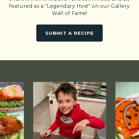
featured as a "Legendary Host" on our Gallery
Wall of Fame!
SUBMIT A RECIPE