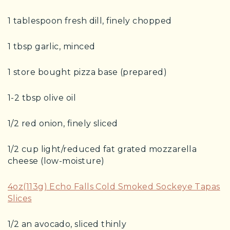
1 tablespoon fresh dill, finely chopped
1 tbsp garlic, minced
1 store bought pizza base (prepared)
1-2 tbsp olive oil
1/2 red onion, finely sliced
1/2 cup light/reduced fat grated mozzarella
cheese (low-moisture)
4oz(113g) Echo Falls Cold Smoked Sockeye Tapas
Slices
1/2 an avocado, sliced thinly