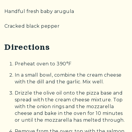
Handful fresh baby arugula
Cracked black pepper
Directions
Preheat oven to 390°F
In a small bowl, combine the cream cheese
with the dill and the garlic. Mix well.
Drizzle the olive oil onto the pizza base and
spread with the cream cheese mixture. Top
with the onion rings and the mozzarella
cheese and bake in the oven for 10 minutes
or until the mozzarella has melted through.
Remove from the oven; top with the salmon