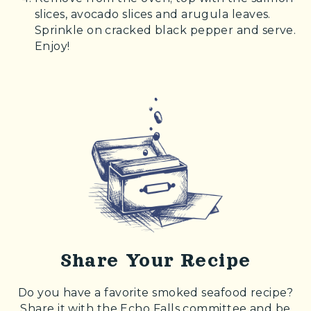
slices, avocado slices and arugula leaves.
Sprinkle on cracked black pepper and serve.
Enjoy!
Share Your Recipe
Do you have a favorite smoked seafood recipe?
Share it with the Echo Falls committee and be