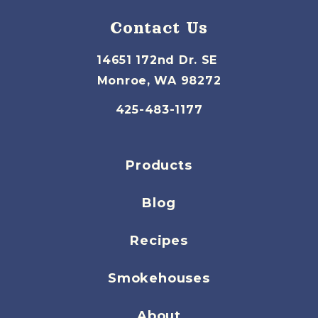
Contact Us
14651 172nd Dr. SE
Monroe, WA 98272
425-483-1177
Products
Blog
Recipes
Smokehouses
About