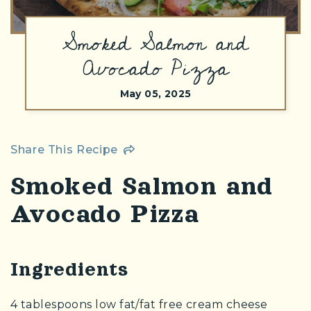
Smoked Salmon and
(Opens an external site)
Avocado Pizza
May 05, 2025
Share This Recipe
Smoked Salmon and
Avocado Pizza
Ingredients
4 tablespoons low fat/fat free cream cheese