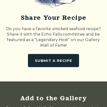
Share Your Recipe
Do you have a favorite smoked seafood recipe?
Share it with the Echo Falls committee and be
featured as a "Legendary Host" on our Gallery
Wall of Fame!
SUBMIT A RECIPE
Add to the Gallery