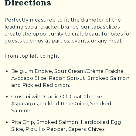
Directions
Perfectly measured to fit the diameter of the
leading social cracker brands, our tapas slices
create the opportunity to craft beautiful bites for
guests to enjoy at parties, events, or any meal.
From top left to right:
Belgium Endive, Sour Cream/Crème Fraiche,
Avocado Slice, Radish Sprout, Smoked Salmon,
and Pickled Red onion.
Crostini with Garlic Oil, Goat Cheese,
Asparagus, Pickled Red Onion, Smoked
Salmon.
Pita Chip, Smoked Salmon, Hardboiled Egg
Slice, Piquillo Pepper, Capers, Chives.