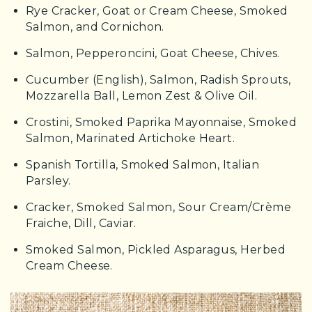
Rye Cracker, Goat or Cream Cheese, Smoked
Salmon, and Cornichon.
Salmon, Pepperoncini, Goat Cheese, Chives.
Cucumber (English), Salmon, Radish Sprouts,
Mozzarella Ball, Lemon Zest & Olive Oil.
Crostini, Smoked Paprika Mayonnaise, Smoked
Salmon, Marinated Artichoke Heart.
Spanish Tortilla, Smoked Salmon, Italian
Parsley.
Cracker, Smoked Salmon, Sour Cream/Crème
Fraiche, Dill, Caviar.
Smoked Salmon, Pickled Asparagus, Herbed
Cream Cheese.