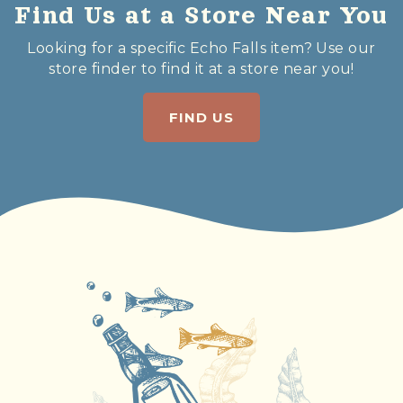
Find Us at a Store Near You
Looking for a specific Echo Falls item? Use our
store finder to find it at a store near you!
FIND US