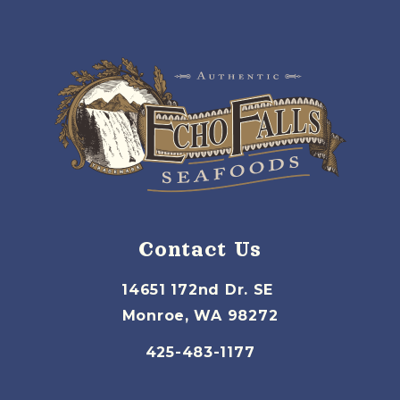
Contact Us
14651 172nd Dr. SE
Monroe, WA 98272
425-483-1177