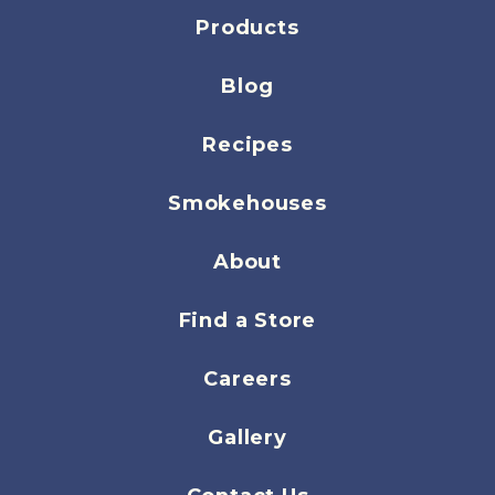
Products
Blog
Recipes
Smokehouses
About
Find a Store
Careers
Gallery