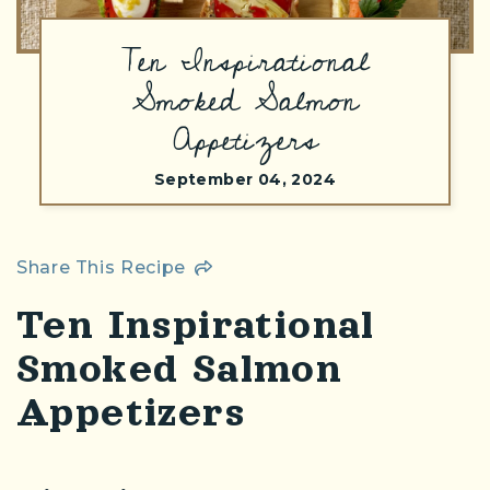
Ten Inspirational
Smoked Salmon
Appetizers
September 04, 2024
Share This Recipe
Ten Inspirational
Smoked Salmon
Appetizers