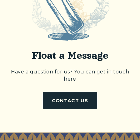
Float a Message
Have a question for us? You can get in touch
here
CONTACT US