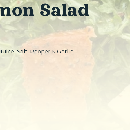
mon Salad
Juice, Salt, Pepper & Garlic
ew window)