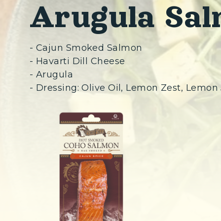
Arugula Sal
- Cajun Smoked Salmon
- Havarti Dill Cheese
- Arugula
- Dressing: Olive Oil, Lemon Zest, Lemon 
(Opens in a n