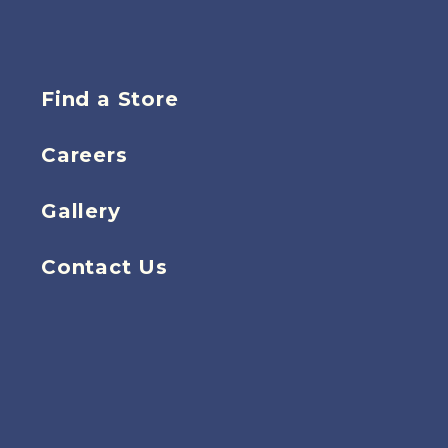
Find a Store
Careers
Gallery
Contact Us