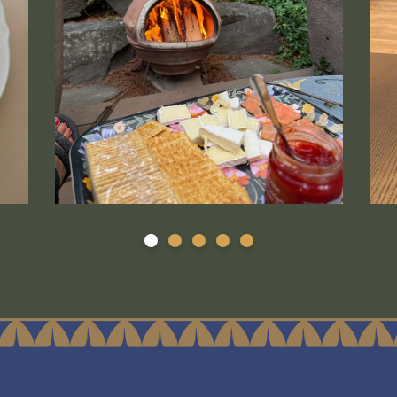
arger version.
s linked to a larger version.
LASCco smoked salmon s'mores- Tami Fukuda is a 
Medi
1
2
3
4
5