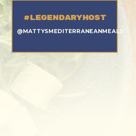
#legendaryhost
@MATTYSMEDITERRANEANMEALS