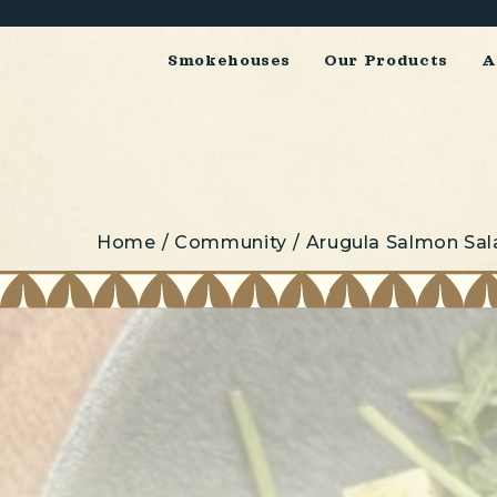
Smokehouses
Our Products
A
Home
Community
Arugula Salmon Sal
Breadcrumbs