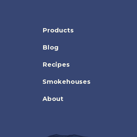
Products
Blog
Recipes
Smokehouses
About