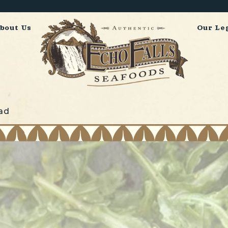
bout Us
Our Le
ad