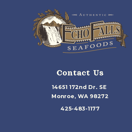
Contact Us
14651 172nd Dr. SE
Monroe, WA 98272
425-483-1177