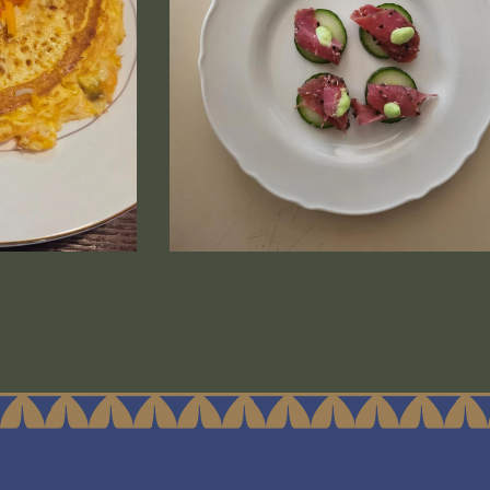
e CS Sockeye is a thumbnail image that is linked to a l
Media (84) is a thumbnail image that i