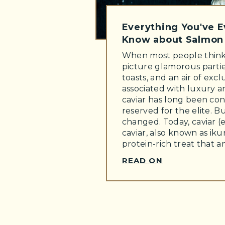
Everything You've 
Know about Salmon 
When most people think 
picture glamorous part
toasts, and an air of exclu
associated with luxury 
caviar has long been con
reserved for the elite. B
changed. Today, caviar (
caviar, also known as ikur
protein-rich treat that 
READ ON