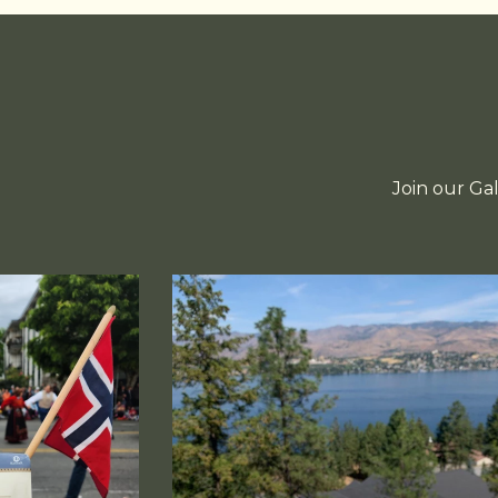
Join our Ga