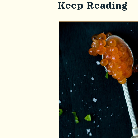
Keep Reading