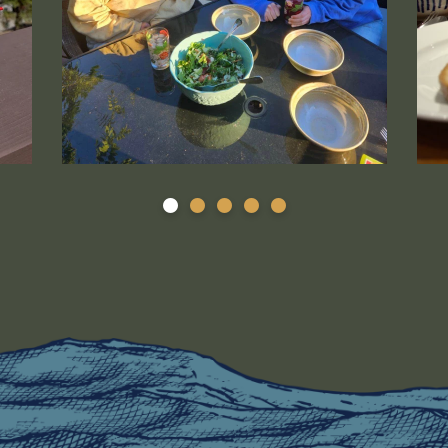
is a thumbnail image that is linked to a larger version.
Selected photo (31) is a thumbnail image that is l
DSC_
1
2
3
4
5