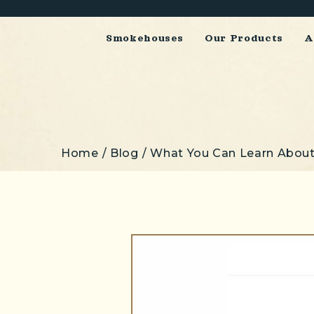
Smokehouses
Our Products
A
Home
Blog
What You Can Learn About
Breadcrumbs