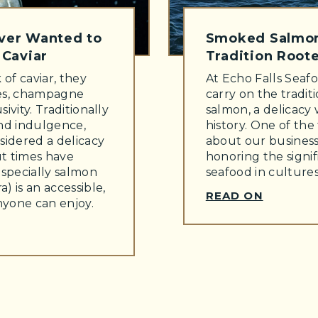
Ever Wanted to
Smoked Salmon
Caviar
Tradition Roote
of caviar, they
At Echo Falls Seafo
ies, champagne
carry on the tradit
sivity. Traditionally
salmon, a delicacy 
and indulgence,
history. One of the
sidered a delicacy
about our business
ut times have
honoring the signi
especially salmon
seafood in culture
a) is an accessible,
READ ON
anyone can enjoy.