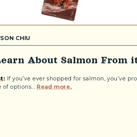
SON CHIU
earn About Salmon From it
(Opens an external site in a new window)
t
:
If you’ve ever shopped for salmon, you’ve pr
(Opens an external si
 of options…
Read more.