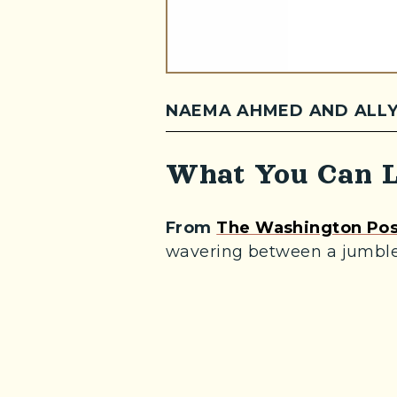
NAEMA AHMED AND ALLY
What You Can L
From
The Washington Pos
wavering between a jumble