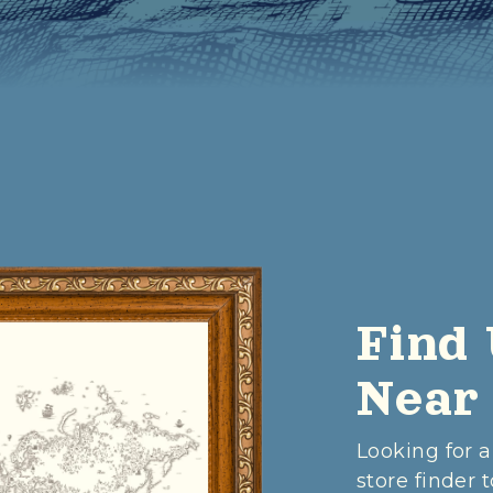
Find 
Near
Looking for a
store finder t