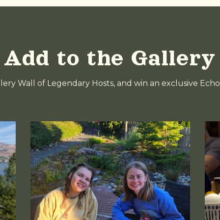
Add to the Gallery
llery Wall of Legendary Hosts, and win an exclusive Echo 