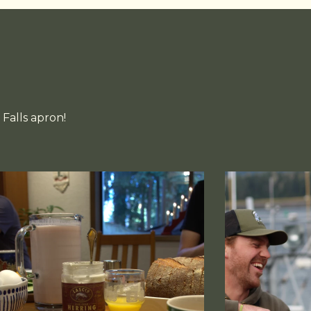
Falls apron!