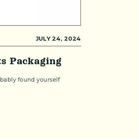
JULY 24, 2024
s Packaging
obably found yourself
te in a new window)