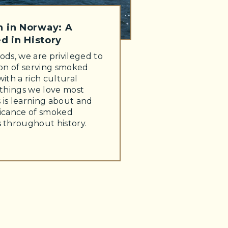
 in Norway: A
d in History
ods, we are privileged to
ion of serving smoked
with a rich cultural
 things we love most
 is learning about and
ficance of smoked
s throughout history.