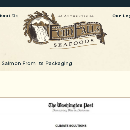
bout Us
Our Le
 Salmon From Its Packaging