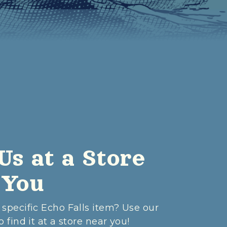
Us at a Store
 You
 specific Echo Falls item? Use our
o find it at a store near you!