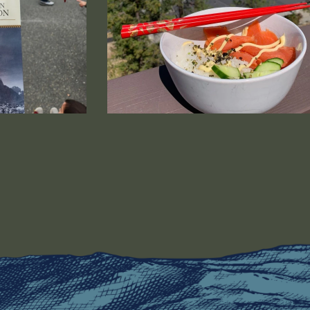
bnail image that is linked to a larger version.
Salmon Breakfast Bowl - Anita Majors 